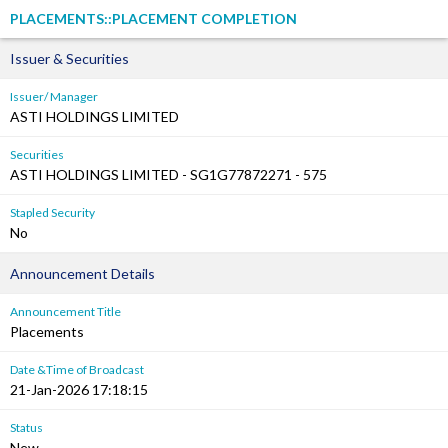
PLACEMENTS::PLACEMENT COMPLETION
Issuer & Securities
Issuer/ Manager
ASTI HOLDINGS LIMITED
Securities
ASTI HOLDINGS LIMITED - SG1G77872271 - 575
Stapled Security
No
Announcement Details
Announcement Title
Placements
Date &Time of Broadcast
21-Jan-2026 17:18:15
Status
New