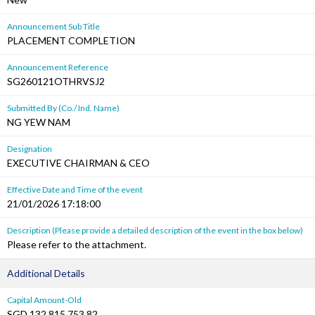
Announcement Sub Title
PLACEMENT COMPLETION
Announcement Reference
SG260121OTHRVSJ2
Submitted By (Co./ Ind. Name)
NG YEW NAM
Designation
EXECUTIVE CHAIRMAN & CEO
Effective Date and Time of the event
21/01/2026 17:18:00
Description (Please provide a detailed description of the event in the box below)
Please refer to the attachment.
Additional Details
Capital Amount-Old
SGD 132,815,753.82