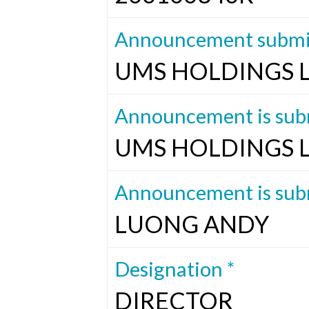
Announcement submit
UMS HOLDINGS 
Announcement is subm
UMS HOLDINGS 
Announcement is subm
LUONG ANDY
Designation *
DIRECTOR