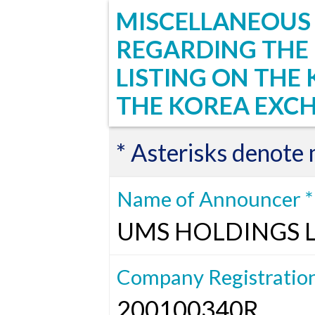
MISCELLANEOUS 
REGARDING THE
LISTING ON THE
THE KOREA EXC
* Asterisks denote
Name of Announcer *
UMS HOLDINGS 
Company Registratio
200100340R