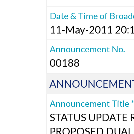
Date & Time of Broad
11-May-2011 20:
Announcement No.
00188
ANNOUNCEMENT
Announcement Title 
STATUS UPDATE 
PROPOSED DUAL 