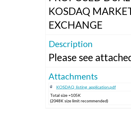
KOSDAQ MARKET
EXCHANGE
Description
Please see attache
Attachments
KOSDAQ_listing_application.pdf
Total size =105K
(2048K size limit recommended)