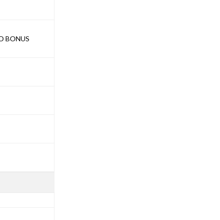
ND BONUS