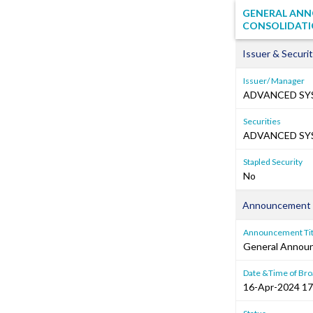
GENERAL ANN
CONSOLIDATI
Issuer & Securit
Issuer/ Manager
ADVANCED SY
Securities
ADVANCED SYS
Stapled Security
No
Announcement 
Announcement Tit
General Annou
Date &Time of Bro
16-Apr-2024 17