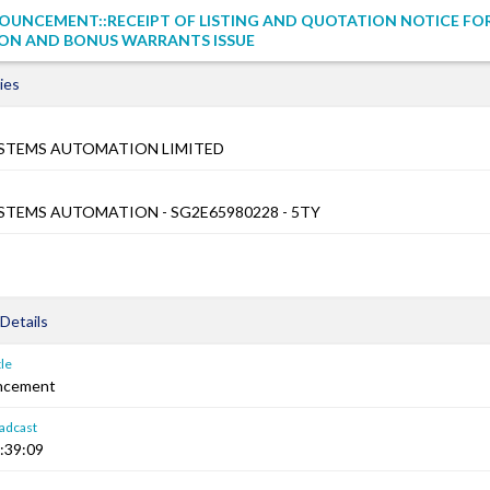
OUNCEMENT::RECEIPT OF LISTING AND QUOTATION NOTICE FO
ON AND BONUS WARRANTS ISSUE
ies
STEMS AUTOMATION LIMITED
TEMS AUTOMATION - SG2E65980228 - 5TY
Details
le
ncement
adcast
:39:09