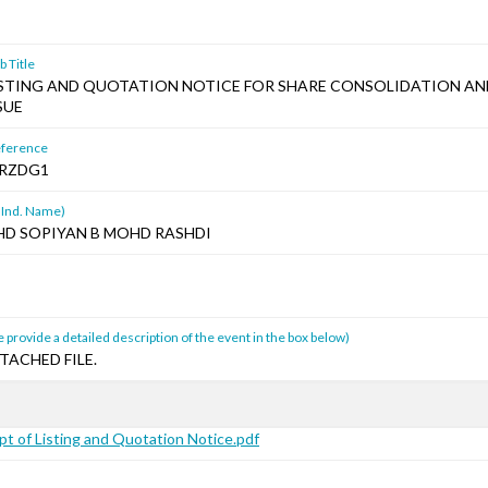
 Title
ISTING AND QUOTATION NOTICE FOR SHARE CONSOLIDATION A
SUE
ference
RZDG1
 Ind. Name)
HD SOPIYAN B MOHD RASHDI
 provide a detailed description of the event in the box below)
TACHED FILE.
t of Listing and Quotation Notice.pdf