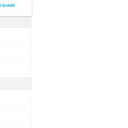
R SHARE