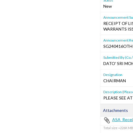
Status
New
Announcement Sub
RECEIPT OF L
WARRANTS IS
Announcement Re
SG240416OTH
Submitted By (Co./
DATO' SRI MO
Designation
CHAIRMAN
Description (Please
PLEASE SEE AT
Attachments
ASA_Receip
Total size =226K