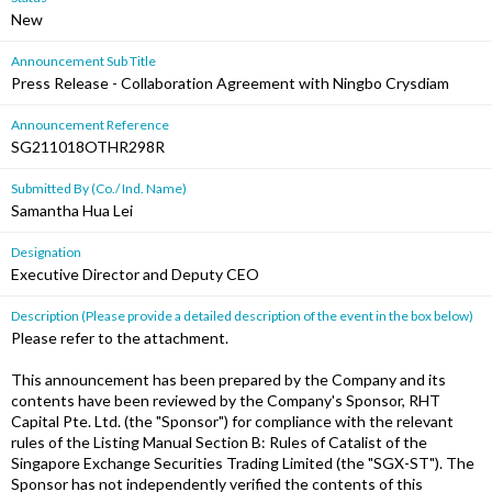
New
Announcement Sub Title
Press Release - Collaboration Agreement with Ningbo Crysdiam
Announcement Reference
SG211018OTHR298R
Submitted By (Co./ Ind. Name)
Samantha Hua Lei
Designation
Executive Director and Deputy CEO
Description (Please provide a detailed description of the event in the box below)
Please refer to the attachment.
This announcement has been prepared by the Company and its
contents have been reviewed by the Company's Sponsor, RHT
Capital Pte. Ltd. (the "Sponsor") for compliance with the relevant
rules of the Listing Manual Section B: Rules of Catalist of the
Singapore Exchange Securities Trading Limited (the "SGX-ST"). The
Sponsor has not independently verified the contents of this