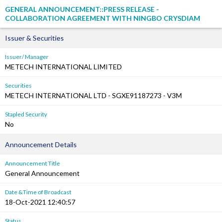
GENERAL ANNOUNCEMENT::PRESS RELEASE -
COLLABORATION AGREEMENT WITH NINGBO CRYSDIAM
Issuer & Securities
Issuer/ Manager
METECH INTERNATIONAL LIMITED
Securities
METECH INTERNATIONAL LTD - SGXE91187273 - V3M
Stapled Security
No
Announcement Details
Announcement Title
General Announcement
Date &Time of Broadcast
18-Oct-2021 12:40:57
Status