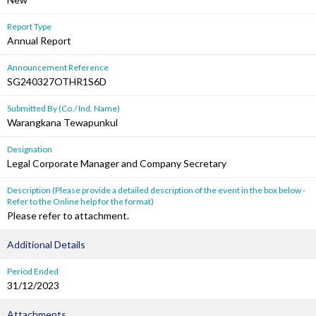
Report Type
Annual Report
Announcement Reference
SG240327OTHR1S6D
Submitted By (Co./ Ind. Name)
Warangkana Tewapunkul
Designation
Legal Corporate Manager and Company Secretary
Description (Please provide a detailed description of the event in the box below -
Refer to the Online help for the format)
Please refer to attachment.
Additional Details
Period Ended
31/12/2023
Attachments