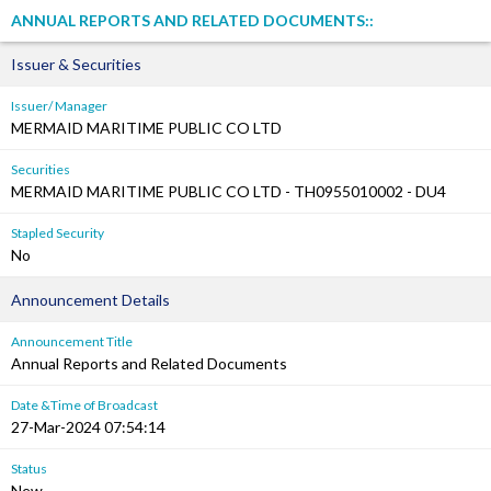
ANNUAL REPORTS AND RELATED DOCUMENTS::
Issuer & Securities
Issuer/ Manager
MERMAID MARITIME PUBLIC CO LTD
Securities
MERMAID MARITIME PUBLIC CO LTD - TH0955010002 - DU4
Stapled Security
No
Announcement Details
Announcement Title
Annual Reports and Related Documents
Date &Time of Broadcast
27-Mar-2024 07:54:14
Status
New