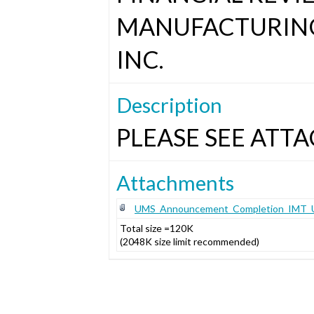
MANUFACTURING
INC.
Description
PLEASE SEE ATTA
Attachments
UMS_Announcement_Completion_IMT_US
Total size =120K
(2048K size limit recommended)