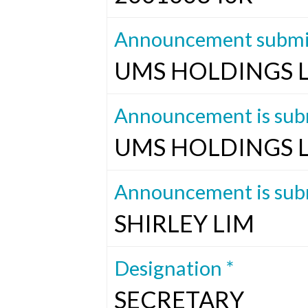
Announcement submit
UMS HOLDINGS 
Announcement is subm
UMS HOLDINGS 
Announcement is subm
SHIRLEY LIM
Designation *
SECRETARY