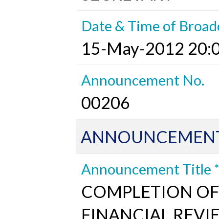
Date & Time of Broad
15-May-2012 20:
Announcement No.
00206
ANNOUNCEMENT
Announcement Title 
COMPLETION OF 
FINANCIAL REVI