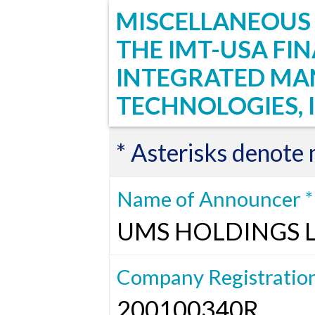
MISCELLANEOUS 
THE IMT-USA FI
INTEGRATED MA
TECHNOLOGIES, I
* Asterisks denote
Name of Announcer *
UMS HOLDINGS 
Company Registratio
200100340R