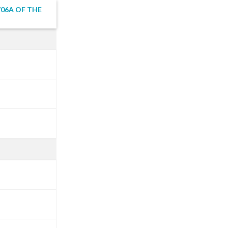
06A OF THE