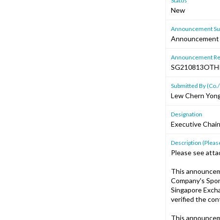
Status
New
Announcement Sub
Announcement P
Announcement Re
SG210813OTH
Submitted By (Co./
Lew Chern Yon
Designation
Executive Chair
Description (Please
Please see atta
This announcem
Company's Spons
Singapore Excha
verified the co
This announcem