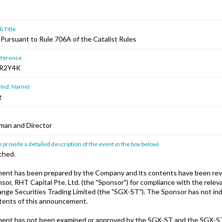
 Title
ursuant to Rule 706A of the Catalist Rules
ference
R2Y4K
 Ind. Name)
g
man and Director
 provide a detailed description of the event in the box below)
ched.
ent has been prepared by the Company and its contents have been rev
or, RHT Capital Pte. Ltd. (the "Sponsor") for compliance with the releva
nge Securities Trading Limited (the "SGX-ST"). The Sponsor has not i
ntents of this announcement.
ent has not been examined or approved by the SGX-ST and the SGX-S