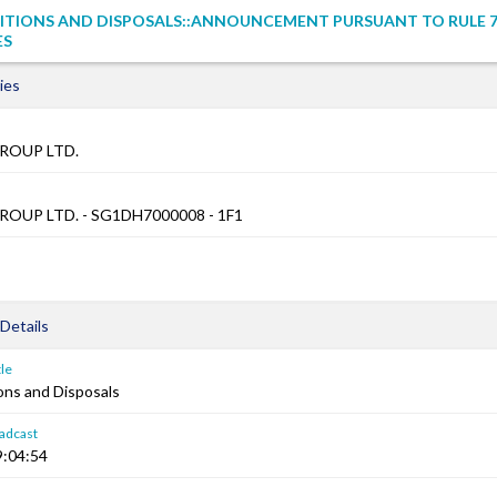
ITIONS AND DISPOSALS::ANNOUNCEMENT PURSUANT TO RULE 7
ES
ies
ROUP LTD.
OUP LTD. - SG1DH7000008 - 1F1
Details
le
ons and Disposals
adcast
9:04:54