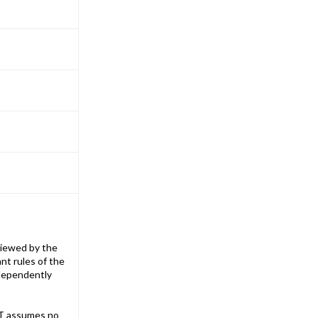
iewed by the
nt rules of the
ndependently
T assumes no