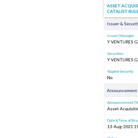
ASSET ACQUIS
CATALIST RUL
Issuer & Securit
Issuer/ Manager
Y VENTURES G
Securities
Y VENTURES GR
Stapled Security
No
Announcement 
Announcement Tit
Asset Acquisiti
Date &Time of Bro
13-Aug-2021 1