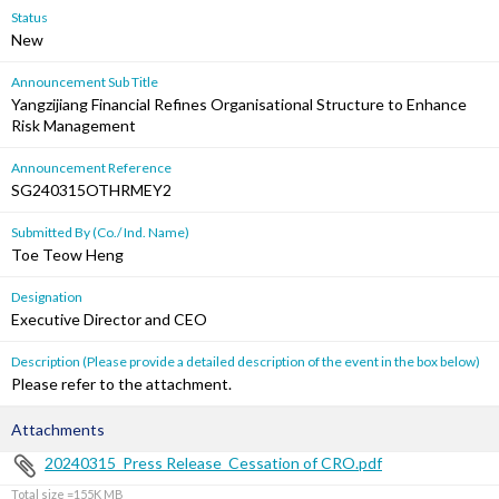
Status
New
Announcement Sub Title
Yangzijiang Financial Refines Organisational Structure to Enhance
Risk Management
Announcement Reference
SG240315OTHRMEY2
Submitted By (Co./ Ind. Name)
Toe Teow Heng
Designation
Executive Director and CEO
Description (Please provide a detailed description of the event in the box below)
Please refer to the attachment.
Attachments
20240315_Press Release_Cessation of CRO.pdf
Total size =155K