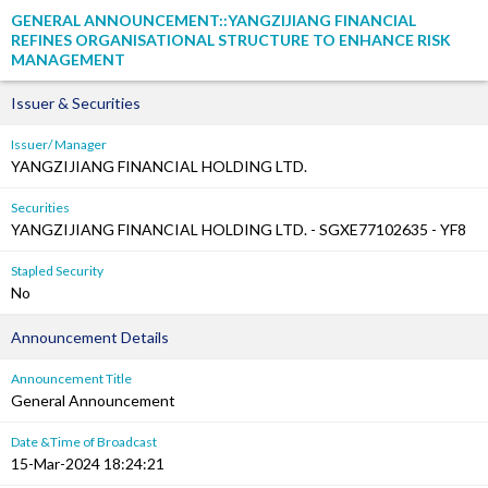
GENERAL ANNOUNCEMENT::YANGZIJIANG FINANCIAL
REFINES ORGANISATIONAL STRUCTURE TO ENHANCE RISK
MANAGEMENT
Issuer & Securities
Issuer/ Manager
YANGZIJIANG FINANCIAL HOLDING LTD.
Securities
YANGZIJIANG FINANCIAL HOLDING LTD. - SGXE77102635 - YF8
Stapled Security
No
Announcement Details
Announcement Title
General Announcement
Date &Time of Broadcast
15-Mar-2024 18:24:21