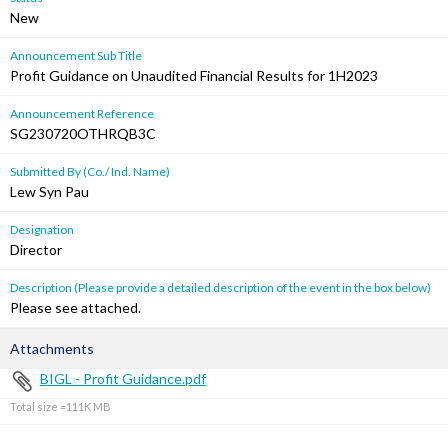
New
Announcement Sub Title
Profit Guidance on Unaudited Financial Results for 1H2023
Announcement Reference
SG230720OTHRQB3C
Submitted By (Co./ Ind. Name)
Lew Syn Pau
Designation
Director
Description (Please provide a detailed description of the event in the box below)
Please see attached.
Attachments
BIGL - Profit Guidance.pdf
Total size =111K