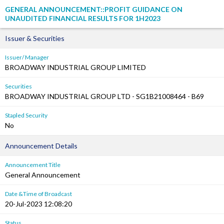
GENERAL ANNOUNCEMENT::PROFIT GUIDANCE ON
UNAUDITED FINANCIAL RESULTS FOR 1H2023
Issuer & Securities
Issuer/ Manager
BROADWAY INDUSTRIAL GROUP LIMITED
Securities
BROADWAY INDUSTRIAL GROUP LTD - SG1B21008464 - B69
Stapled Security
No
Announcement Details
Announcement Title
General Announcement
Date &Time of Broadcast
20-Jul-2023 12:08:20
Status