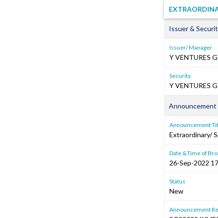
EXTRAORDINA
Issuer & Securit
Issuer/ Manager
Y VENTURES G
Security
Y VENTURES GR
Announcement 
Announcement Tit
Extraordinary/ 
Date &Time of Bro
26-Sep-2022 17
Status
New
Announcement Re