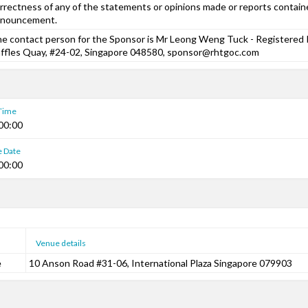
rrectness of any of the statements or opinions made or reports containe
nnouncement.
e contact person for the Sponsor is Mr Leong Weng Tuck - Registered P
ffles Quay, #24-02, Singapore 048580, sponsor@rhtgoc.com
 Time
00:00
e Date
00:00
Venue details
e
10 Anson Road #31-06, International Plaza Singapore 079903