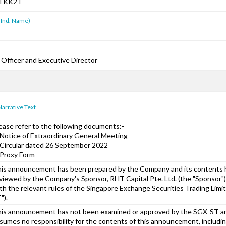
TKK2T
 Ind. Name)
 Officer and Executive Director
Narrative Text
ease refer to the following documents:-
 Notice of Extraordinary General Meeting
 Circular dated 26 September 2022
 Proxy Form
is announcement has been prepared by the Company and its contents
viewed by the Company's Sponsor, RHT Capital Pte. Ltd. (the "Sponsor")
th the relevant rules of the Singapore Exchange Securities Trading Limi
").
is announcement has not been examined or approved by the SGX-ST 
sumes no responsibility for the contents of this announcement, includi