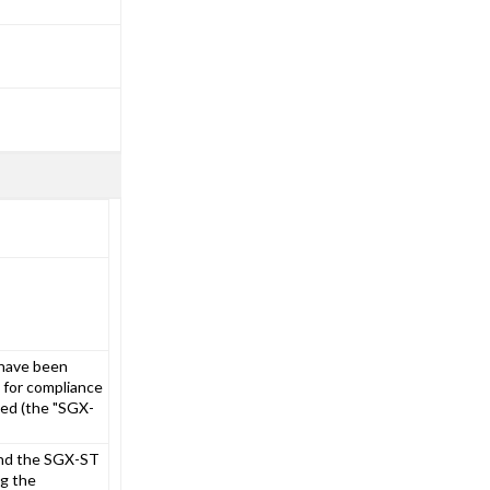
 have been
 for compliance
ted (the "SGX-
and the SGX-ST
ng the