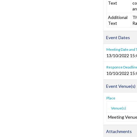
Text
co
a
Additional
Th
Text
Ra
Event Dates
Meeting Date and
13/10/2022 15:
Response Deadlin
10/10/2022 15:
Event Venue(s)
Place
Venue(s)
Meeting Venu
Attachments