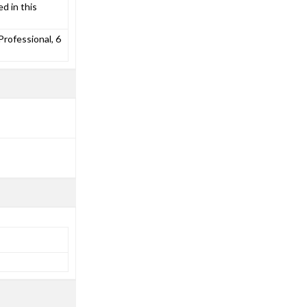
d in this
rofessional, 6