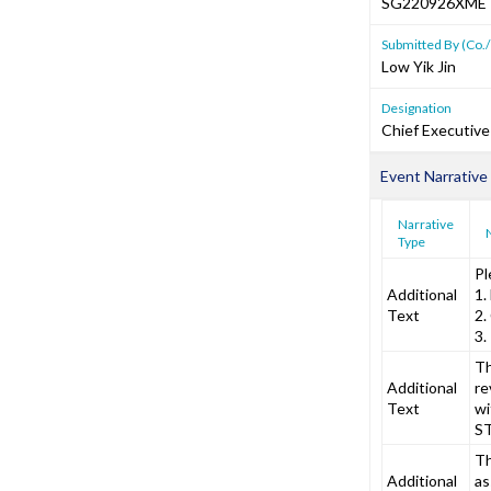
SG220926XME
Submitted By (Co./
Low Yik Jin
Designation
Chief Executive
Event Narrative
Narrative
Type
Pl
Additional
1.
Text
2.
3.
Th
Additional
re
Text
wi
ST
Th
Additional
as