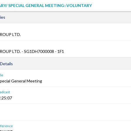
RY/ SPECIAL GENERAL MEETING::VOLUNTARY
ies
ROUP LTD.
OUP LTD. - SG1DH7000008 - 1F1
Details
le
Special General Meeting
adcast
:25:07
ference