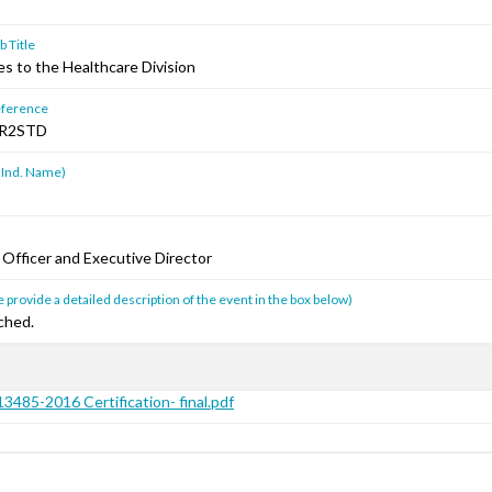
 Title
s to the Healthcare Division
ference
R2STD
 Ind. Name)
 Officer and Executive Director
 provide a detailed description of the event in the box below)
ched.
3485-2016 Certification- final.pdf