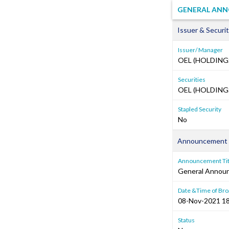
GENERAL ANN
Issuer & Securit
Issuer/ Manager
OEL (HOLDING
Securities
OEL (HOLDINGS
Stapled Security
No
Announcement 
Announcement Tit
General Annou
Date &Time of Bro
08-Nov-2021 18
Status