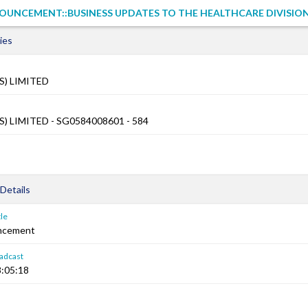
OUNCEMENT::BUSINESS UPDATES TO THE HEALTHCARE DIVISIO
ies
S) LIMITED
) LIMITED - SG0584008601 - 584
Details
le
ncement
adcast
:05:18