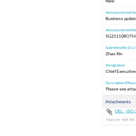
New
Announcement Sub
Business update
Announcement Re
SG211108OTH
Submitted By (Co./
Zhao Xin
Designation
Chief Executive
Description (Please
Please see atta
Attachments
OEL - ISO 1
Total size =82K