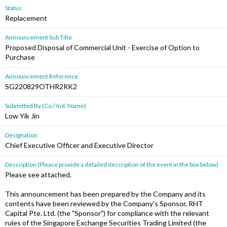
Status
Replacement
Announcement Sub Title
Proposed Disposal of Commercial Unit - Exercise of Option to
Purchase
Announcement Reference
SG220829OTHR2RK2
Submitted By (Co./ Ind. Name)
Low Yik Jin
Designation
Chief Executive Officer and Executive Director
Description (Please provide a detailed description of the event in the box below)
Please see attached.
This announcement has been prepared by the Company and its
contents have been reviewed by the Company's Sponsor, RHT
Capital Pte. Ltd. (the "Sponsor") for compliance with the relevant
rules of the Singapore Exchange Securities Trading Limited (the