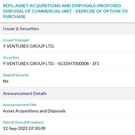
REPL::ASSET ACQUISITIONS AND DISPOSALS::PROPOSED
DISPOSAL OF COMMERCIAL UNIT - EXERCISE OF OPTION TO
PURCHASE
Issuer & Securities
Issuer/ Manager
Y VENTURES GROUP LTD.
Securities
Y VENTURES GROUP LTD. - SG1DH7000008 - 1F1
Stapled Security
No
Announcement Details
Announcement Title
Asset Acquisitions and Disposals
Date &Time of Broadcast
12-Sep-2022 07:30:09