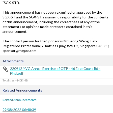
"SGX-ST").
This announcement has not been examined or approved by the
SGX-ST and the SGX-ST assume no responsibility for the contents
of this announcement, including the correctness of any of the
statements or opinions made or reports contained in this
announcement.
The contact person for the Sponsor is Mr Leong Weng Tuck -
Registered Professional, 6 Raffles Quay, #24-02, Singapore 048580,
sponsor@rhtgoc.com
Attachments
220912 YVG Annc - Exercise of OTP - 46 East Coast Rd -
Final.pdf
Total size =140K
Related Announcements
Related Announcements
29/08/2022 06:48:39