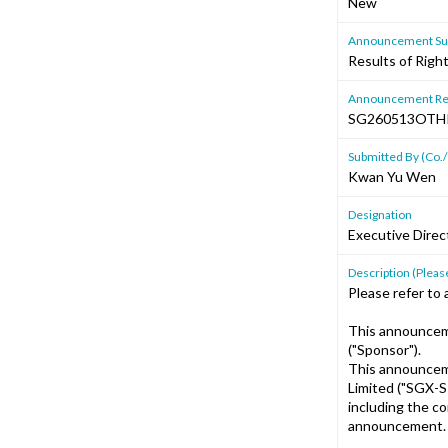
New
Announcement Sub
Results of Righ
Announcement Re
SG260513OTH
Submitted By (Co./
Kwan Yu Wen
Designation
Executive Direc
Description (Please
Please refer to 
This announcem
("Sponsor").
This announcem
Limited ("SGX-S
including the c
announcement.