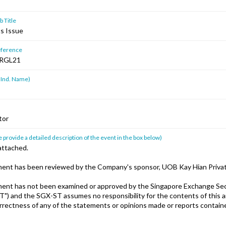
 Title
ts Issue
ference
RGL21
 Ind. Name)
tor
 provide a detailed description of the event in the box below)
attached.
ent has been reviewed by the Company's sponsor, UOB Kay Hian Privat
ent has not been examined or approved by the Singapore Exchange Sec
T") and the SGX-ST assumes no responsibility for the contents of this
orrectness of any of the statements or opinions made or reports containe