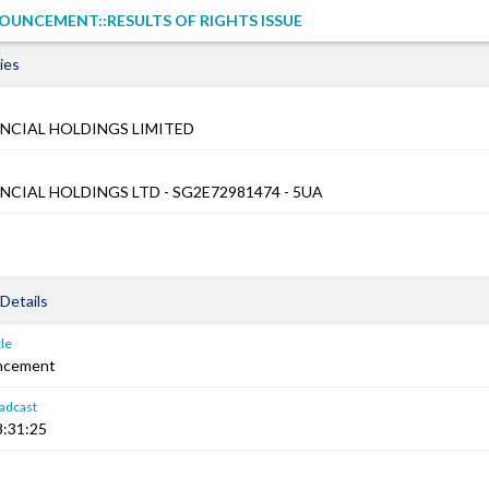
UNCEMENT::RESULTS OF RIGHTS ISSUE
ies
NCIAL HOLDINGS LIMITED
NCIAL HOLDINGS LTD - SG2E72981474 - 5UA
Details
le
ncement
adcast
8:31:25