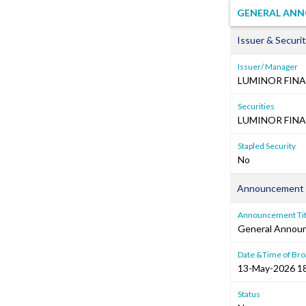
GENERAL ANNO
Issuer & Securit
Issuer/ Manager
LUMINOR FINA
Securities
LUMINOR FINA
Stapled Security
No
Announcement 
Announcement Tit
General Annou
Date &Time of Bro
13-May-2026 1
Status