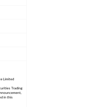
e Limited
urities Trading
 announcement,
d in this