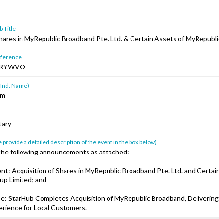
 Title
Shares in MyRepublic Broadband Pte. Ltd. & Certain Assets of MyRepubl
ference
HRYWVO
 Ind. Name)
am
tary
 provide a detailed description of the event in the box below)
 the following announcements as attached:
t: Acquisition of Shares in MyRepublic Broadband Pte. Ltd. and Certai
up Limited; and
se: StarHub Completes Acquisition of MyRepublic Broadband, Delivering
erience for Local Customers.