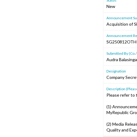
Status
New
Announcement Sub
Acquisition of 
Announcement Re
SG250812OT
Submitted By (Co./
Audra Balasing
Designation
Company Secre
Description (Please
Please refer to
(1) Announcemen
MyRepublic Gro
(2) Media Relea
Quality and Exp