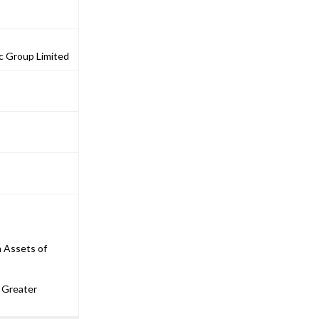
ic Group Limited
n Assets of
 Greater