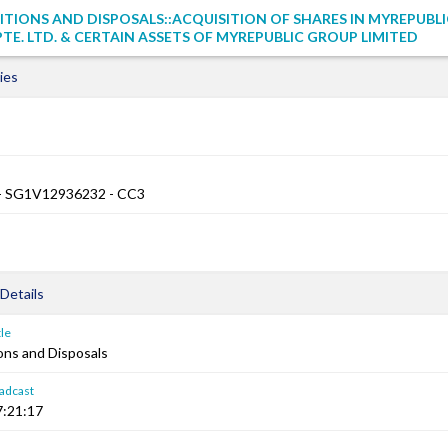
ITIONS AND DISPOSALS::ACQUISITION OF SHARES IN MYREPUBLI
E. LTD. & CERTAIN ASSETS OF MYREPUBLIC GROUP LIMITED
ies
 SG1V12936232 - CC3
Details
le
ons and Disposals
adcast
7:21:17