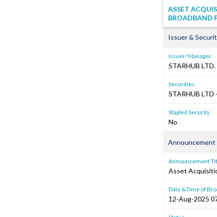
ASSET ACQUIS
BROADBAND PT
Issuer & Securit
Issuer/ Manager
STARHUB LTD.
Securities
STARHUB LTD -
Stapled Security
No
Announcement 
Announcement Tit
Asset Acquisiti
Date &Time of Bro
12-Aug-2025 0