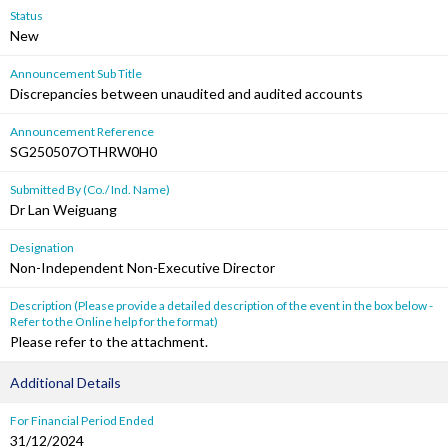
Status
New
Announcement Sub Title
Discrepancies between unaudited and audited accounts
Announcement Reference
SG250507OTHRW0H0
Submitted By (Co./ Ind. Name)
Dr Lan Weiguang
Designation
Non-Independent Non-Executive Director
Description (Please provide a detailed description of the event in the box below -
Refer to the Online help for the format)
Please refer to the attachment.
Additional Details
For Financial Period Ended
31/12/2024