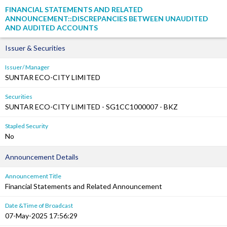
FINANCIAL STATEMENTS AND RELATED
ANNOUNCEMENT::DISCREPANCIES BETWEEN UNAUDITED
AND AUDITED ACCOUNTS
Issuer & Securities
Issuer/ Manager
SUNTAR ECO-CITY LIMITED
Securities
SUNTAR ECO-CITY LIMITED - SG1CC1000007 - BKZ
Stapled Security
No
Announcement Details
Announcement Title
Financial Statements and Related Announcement
Date &Time of Broadcast
07-May-2025 17:56:29