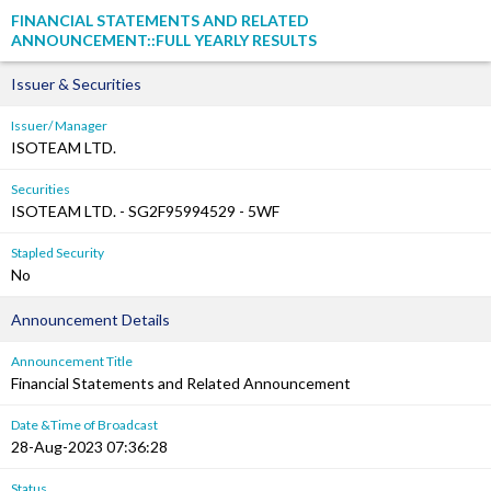
FINANCIAL STATEMENTS AND RELATED
ANNOUNCEMENT::FULL YEARLY RESULTS
Issuer & Securities
Issuer/ Manager
ISOTEAM LTD.
Securities
ISOTEAM LTD. - SG2F95994529 - 5WF
Stapled Security
No
Announcement Details
Announcement Title
Financial Statements and Related Announcement
Date &Time of Broadcast
28-Aug-2023 07:36:28
Status