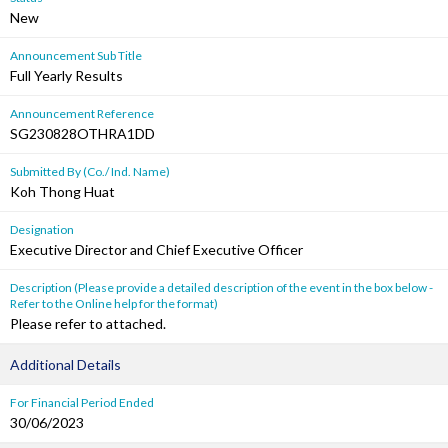
New
Announcement Sub Title
Full Yearly Results
Announcement Reference
SG230828OTHRA1DD
Submitted By (Co./ Ind. Name)
Koh Thong Huat
Designation
Executive Director and Chief Executive Officer
Description (Please provide a detailed description of the event in the box below -
Refer to the Online help for the format)
Please refer to attached.
Additional Details
For Financial Period Ended
30/06/2023