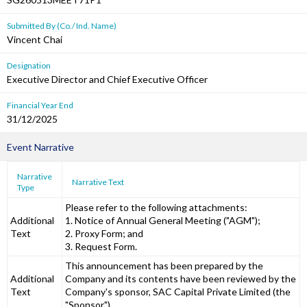
Submitted By (Co./ Ind. Name)
Vincent Chai
Designation
Executive Director and Chief Executive Officer
Financial Year End
31/12/2025
Event Narrative
Narrative
Narrative Text
Type
Please refer to the following attachments:
Additional
1. Notice of Annual General Meeting ("AGM");
Text
2. Proxy Form; and
3. Request Form.
This announcement has been prepared by the
Additional
Company and its contents have been reviewed by the
Text
Company's sponsor, SAC Capital Private Limited (the
"Sponsor").