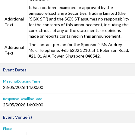
It has not been examined or approved by the
Singapore Exchange Securities Trading Limited (the
Additional
"SGX-ST") and the SGX-ST assumes no responsibility
Text
for the contents of this announcement, including the
correctness of any of the statements or opinions
made or reports contained in this announcement.
The contact person for the Sponsor is Ms Audrey
Additional
Mok, Telephone: +65 6232 3210, at 1 Robinson Road,
Text
#21-01 AIA Tower, Singapore 048542.
Event Dates
Meeting Date and Time
28/05/2026 14:00:00
Response Deadline Date
25/05/2026 14:00:00
Event Venue(s)
Place