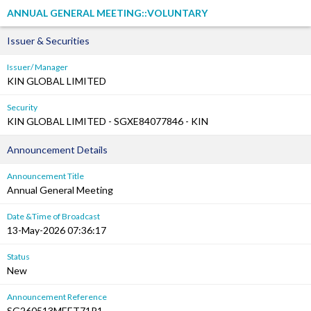
ANNUAL GENERAL MEETING::VOLUNTARY
Issuer & Securities
Issuer/ Manager
KIN GLOBAL LIMITED
Security
KIN GLOBAL LIMITED - SGXE84077846 - KIN
Announcement Details
Announcement Title
Annual General Meeting
Date &Time of Broadcast
13-May-2026 07:36:17
Status
New
Announcement Reference
SG260513MEET71P1